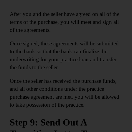
After you and the seller have agreed on all of the
terms of the purchase, you will meet and sign all
of the agreements.
Once signed, these agreements will be submitted
to the bank so that the bank can finalize the
underwriting for your practice loan and transfer
the funds to the seller.
Once the seller has received the purchase funds,
and all other conditions under the practice
purchase agreement are met, you will be allowed
to take possession of the practice.
Step 9: Send Out A