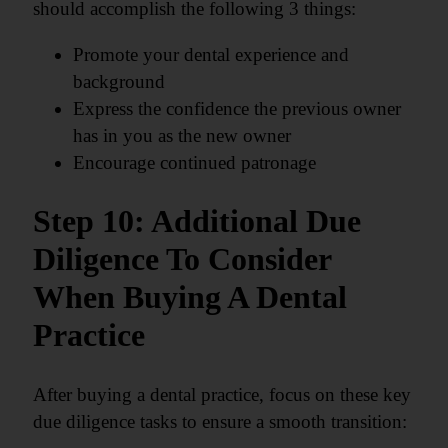
should accomplish the following 3 things:
Promote your dental experience and
background
Express the confidence the previous owner
has in you as the new owner
Encourage continued patronage
Step 10: Additional Due
Diligence To Consider
When Buying A Dental
Practice
After buying a dental practice, focus on these key
due diligence tasks to ensure a smooth transition: