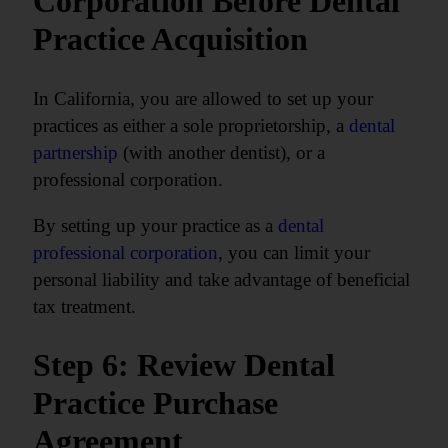
Corporation Before Dental
Practice Acquisition
In California, you are allowed to set up your
practices as either a sole proprietorship, a
dental
partnership
(with another dentist), or a
professional corporation.
By setting up your practice as a
dental
professional corporation
, you can limit your
personal liability and take advantage of beneficial
tax treatment.
Step 6: Review Dental
Practice Purchase
Agreement