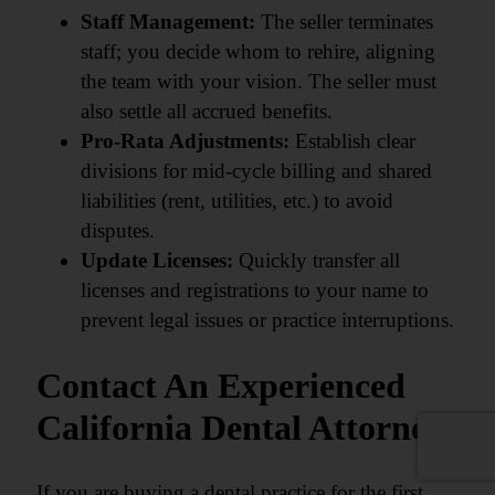
Staff Management:
The seller terminates
staff; you decide whom to rehire, aligning
the team with your vision. The seller must
also settle all accrued benefits.
Pro-Rata Adjustments:
Establish clear
divisions for mid-cycle billing and shared
liabilities (rent, utilities, etc.) to avoid
disputes.
Update Licenses:
Quickly transfer all
licenses and registrations to your name to
prevent legal issues or practice interruptions.
Contact An Experienced
California Dental Attorney
If you are buying a dental practice for the first