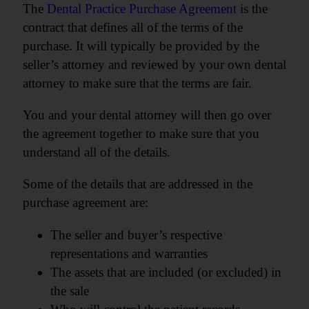
The
Dental
Practice Purchase Agreement
is the
contract that defines all of the terms of the
purchase. It will typically be provided by the
seller’s attorney and reviewed by your own dental
attorney to make sure that the terms are fair.
You and your dental attorney will then go over
the agreement together to make sure that you
understand all of the details.
Some of the details that are addressed in the
purchase agreement are:
The seller and buyer’s respective
representations and warranties
The assets that are included (or excluded) in
the sale