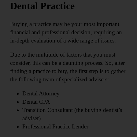
Dental Practice
Buying a practice may be your most important
financial and professional decision, requiring an
in-depth evaluation of a wide range of issues.
Due to the multitude of factors that you must
consider, this can be a daunting process. So, after
finding a practice to buy, the first step is to gather
the following team of specialized advisers:
Dental Attorney
Dental CPA
Transition Consultant (the buying dentist’s
adviser)
Professional Practice Lender