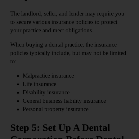
The landlord, seller, and lender may require you
to secure various insurance policies to protect
your practice and meet obligations.
When buying a dental practice, the insurance
policies typically include, but may not be limited
to:
Malpractice insurance
Life insurance
Disability insurance
General business liability insurance
Personal property insurance
Step 5: Set Up A Dental