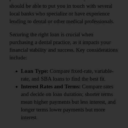
should be able to put you in touch with several
local banks who specialize or have experience
lending to dental or other medical professionals.
Securing the right loan is crucial when
purchasing a dental practice, as it impacts your
financial stability and success. Key considerations
include:
Loan Type:
Compare fixed-rate, variable-
rate, and SBA loans to find the best fit.
Interest Rates and Terms:
Compare rates
and decide on loan duration; shorter terms
mean higher payments but less interest, and
longer terms lower payments but more
interest.