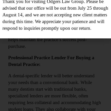
Patient Retention
Thank you for visiting Odgers Law Group. Please be
Regulatory Compliance
advised that our office will be out from July 25 through
Dental Software
August 14, and we are not accepting new client matters
Effective Communication
during this time. We appreciate your patience and will
respond to inquiries promptly upon our return.
This expertise minimizes risks, saves time, and
helps maintain the practice’s success post-
purchase.
Professional Practice Lender For Buying a
Dental Practice:
A dental-specific lender will better understand
your needs than a conventional bank. While
many dentists start with traditional banks,
specialized lenders are more flexible, often
requiring less collateral and accommodating high
student loans. They also collaborate with your