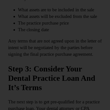
What assets are to be included in the sale
What assets will be excluded from the sale
The practice purchase price
The closing date
Any terms that are not agreed upon in the letter of
intent will be negotiated by the parties before
signing the final practice purchase agreement.
Step 3: Consider Your
Dental Practice Loan And
It’s Terms
The next step is to get pre-qualified for a practice
purchase loan. Your dental attorney or CPA