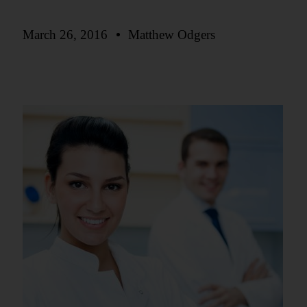
March 26, 2016
Matthew Odgers