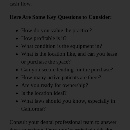
cash flow.
Here Are Some Key Questions to Consider:
How do you value the practice?
How profitable is it?
What condition is the equipment in?
What is the location like, and can you lease
or purchase the space?
Can you secure lending for the purchase?
How many active patients are there?
Are you ready for ownership?
Is the location ideal?
What laws should you know, especially in
California?
Consult your dental professional team to answer
these questions. Once you’re satisfied with the