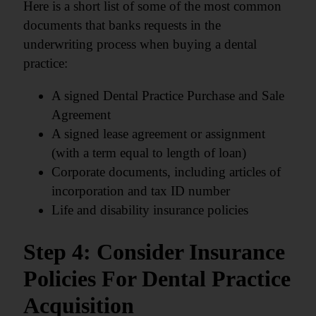
Here is a short list of some of the most common
documents that banks requests in the
underwriting process when buying a dental
practice:
A signed Dental Practice Purchase and Sale
Agreement
A signed lease agreement or assignment
(with a term equal to length of loan)
Corporate documents, including articles of
incorporation and tax ID number
Life and disability insurance policies
Step 4: Consider Insurance
Policies For Dental Practice
Acquisition