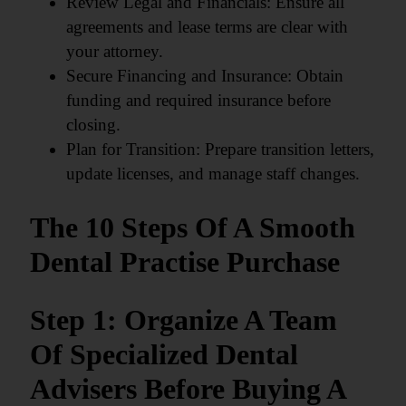
Review Legal and Financials: Ensure all
agreements and lease terms are clear with
your attorney.
Secure Financing and Insurance: Obtain
funding and required insurance before
closing.
Plan for Transition: Prepare transition letters,
update licenses, and manage staff changes.
The 10 Steps Of A Smooth
Dental Practise Purchase
Step 1: Organize A Team
Of Specialized Dental
Advisers Before Buying A