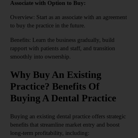
Associate with Option to Buy:
Overview: Start as an associate with an agreement
to buy the practice in the future.
Benefits: Learn the business gradually, build
rapport with patients and staff, and transition
smoothly into ownership.
Why Buy An Existing
Practice? Benefits Of
Buying A Dental Practice
Buying an existing dental practice offers strategic
benefits that streamline market entry and boost
long-term profitability, including: