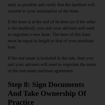
early as possible and verify that the landlord will
consent to your assumption of the lease.
If the lease is at the end of its term (or if the seller
is the landlord), you and your advisers will need
to negotiate a new lease. The term of this lease
must be equal in length to that of your purchase
loan.
If the real estate is included in the sale, then you
and your advisers will need to negotiate the terms
of the real estate purchase agreement.
Step 8: Sign Documents
And Take Ownership Of
Practice