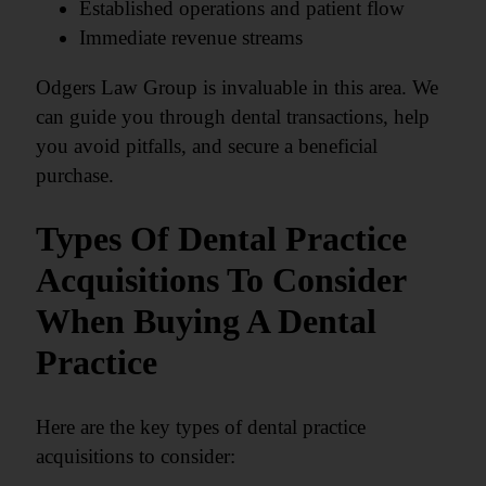
Established operations and patient flow
Immediate revenue streams
Odgers Law Group is invaluable in this area. We
can guide you through dental transactions, help
you avoid pitfalls, and secure a beneficial
purchase.
Types Of Dental Practice
Acquisitions To Consider
When Buying A Dental
Practice
Here are the key types of dental practice
acquisitions to consider: