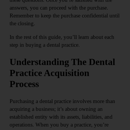
answers, you can proceed with the purchase.
Remember to keep the purchase confidential until
the closing.
In the rest of this guide, you’ll learn about each
step in buying a dental practice.
Understanding The Dental
Practice Acquisition
Process
Purchasing a dental practice involves more than
acquiring a business; it’s about owning an
established entity with its assets, liabilities, and
operations. When you buy a practice, you’re