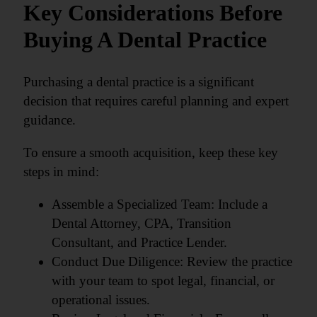
Key Considerations Before
Buying A Dental Practice
Purchasing a dental practice is a significant
decision that requires careful planning and expert
guidance.
To ensure a smooth acquisition, keep these key
steps in mind:
Assemble a Specialized Team: Include a
Dental Attorney, CPA, Transition
Consultant, and Practice Lender.
Conduct Due Diligence: Review the practice
with your team to spot legal, financial, or
operational issues.