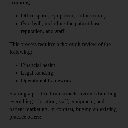
acquiring:
Office space, equipment, and inventory
Goodwill, including the patient base,
reputation, and staff.
This process requires a thorough review of the
following:
Financial health
Legal standing
Operational framework
Starting a practice from scratch involves building
everything—location, staff, equipment, and
patient marketing. In contrast, buying an existing
practice offers: