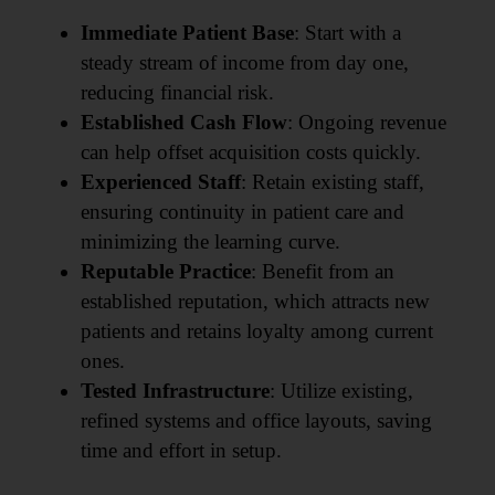
Immediate Patient Base
: Start with a
steady stream of income from day one,
reducing financial risk.
Established Cash Flow
: Ongoing revenue
can help offset acquisition costs quickly.
Experienced Staff
: Retain existing staff,
ensuring continuity in patient care and
minimizing the learning curve.
Reputable Practice
: Benefit from an
established reputation, which attracts new
patients and retains loyalty among current
ones.
Tested Infrastructure
: Utilize existing,
refined systems and office layouts, saving
time and effort in setup.