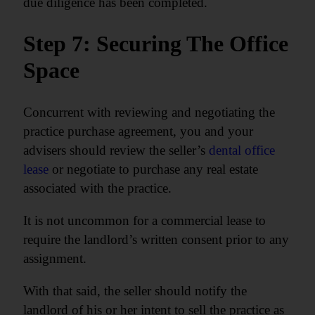
due diligence has been completed.
Step 7: Securing The Office
Space
Concurrent with reviewing and negotiating the
practice purchase agreement, you and your
advisers should review the seller’s
dental office
lease
or negotiate to purchase any real estate
associated with the practice.
It is not uncommon for a commercial lease to
require the landlord’s written consent prior to any
assignment.
With that said, the seller should notify the
landlord of his or her intent to sell the practice as