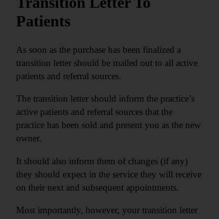
Transition Letter To
Patients
As soon as the purchase has been finalized a
transition letter should be mailed out to all active
patients and referral sources.
The transition letter should inform the practice’s
active patients and referral sources that the
practice has been sold and present you as the new
owner.
It should also inform them of changes (if any)
they should expect in the service they will receive
on their next and subsequent appointments.
Most importantly, however, your transition letter