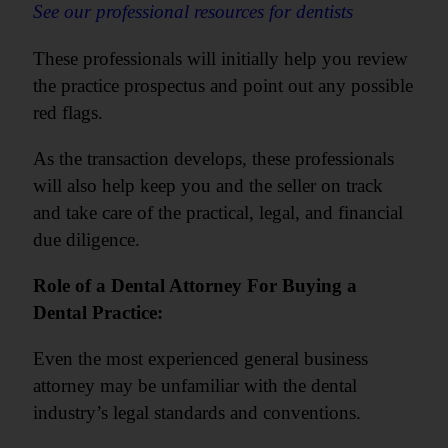
See our professional resources for dentists
These professionals will initially help you review
the practice prospectus and point out any possible
red flags.
As the transaction develops, these professionals
will also help keep you and the seller on track
and take care of the practical, legal, and financial
due diligence.
Role of a Dental Attorney For Buying a
Dental Practice:
Even the most experienced general business
attorney may be unfamiliar with the dental
industry’s legal standards and conventions.