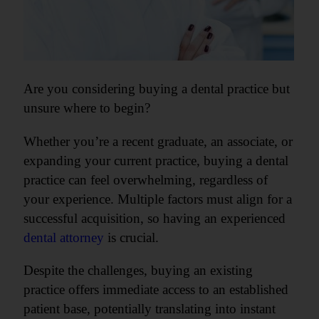
Are you considering buying a dental practice but
unsure where to begin?
Whether you’re a recent graduate, an associate, or
expanding your current practice, buying a dental
practice can feel overwhelming, regardless of
your experience. Multiple factors must align for a
successful acquisition, so having an experienced
dental attorney
is crucial.
Despite the challenges, buying an existing
practice offers immediate access to an established
patient base, potentially translating into instant