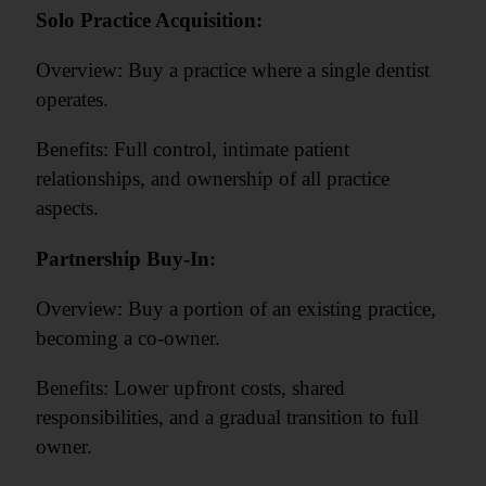
Solo Practice Acquisition:
Overview: Buy a practice where a single dentist
operates.
Benefits: Full control, intimate patient
relationships, and ownership of all practice
aspects.
Partnership Buy-In:
Overview: Buy a portion of an existing practice,
becoming a co-owner.
Benefits: Lower upfront costs, shared
responsibilities, and a gradual transition to full
owner.