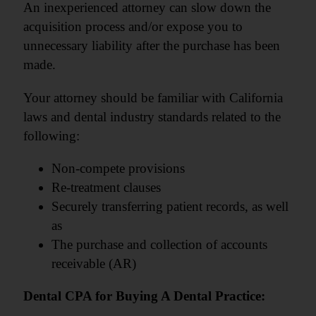
An inexperienced attorney can slow down the
acquisition process and/or expose you to
unnecessary liability after the purchase has been
made.
Your attorney should be familiar with California
laws and dental industry standards related to the
following:
Non-compete provisions
Re-treatment clauses
Securely transferring patient records, as well
as
The purchase and collection of accounts
receivable (AR)
Dental CPA for Buying A Dental Practice: