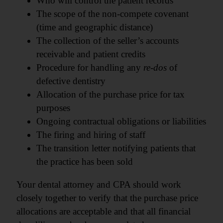
Who will control the patient records
The scope of the non-compete covenant
(time and geographic distance)
The collection of the seller’s accounts
receivable and patient credits
Procedure for handling any
re-dos
of
defective dentistry
Allocation of the purchase price for tax
purposes
Ongoing contractual obligations or liabilities
The firing and hiring of staff
The transition letter notifying patients that
the practice has been sold
Your dental attorney and CPA should work
closely together to verify that the purchase price
allocations are acceptable and that all financial