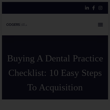
Buying A Dental Practice
Checklist: 10 Easy Steps
To Acquisition