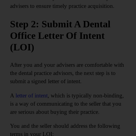
advisers to ensure timely practice acquisition.
Step 2: Submit A Dental
Office Letter Of Intent
(LOI)
After you and your advisers are comfortable with
the dental practice advisors, the next step is to
submit a signed letter of intent.
A
letter of intent
, which is typically non-binding,
is a way of communicating to the seller that you
are serious about buying their practice.
You and the seller should address the following
terms in your LOI: