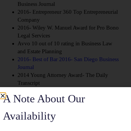
Business Journal
2016- Entrepreneur 360 Top Entrepreneurial
Company
2016- Wiley W. Manuel Award for Pro Bono
Legal Services
Avvo 10 out of 10 rating in Business Law
and Estate Planning
2016- Best of Bar 2016- San Diego Business
Journal
2014 Young Attorney Award- The Daily
Transcript
A Note About Our
Community Involvement:
Availability