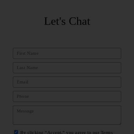
Let's Chat
By clicking “Accept,” you agree to our Terms