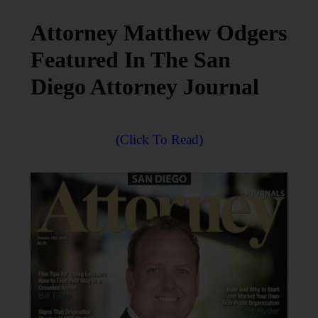
Attorney Matthew Odgers
Featured In The San
Diego Attorney Journal
(Click To Read)