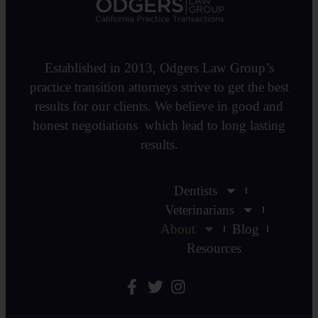
Established in 2013, Odgers Law Group’s
practice transition attorneys strive to get the best
results for our clients. We believe in good and
honest negotiations which lead to long lasting
results.
Dentists
Veterinarians
About
Blog
Resources