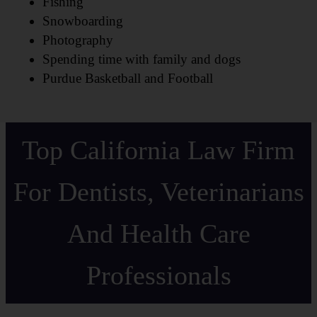
Fishing
Snowboarding
Photography
Spending time with family and dogs
Purdue Basketball and Football
Top California Law Firm
For Dentists, Veterinarians
And Health Care
Professionals