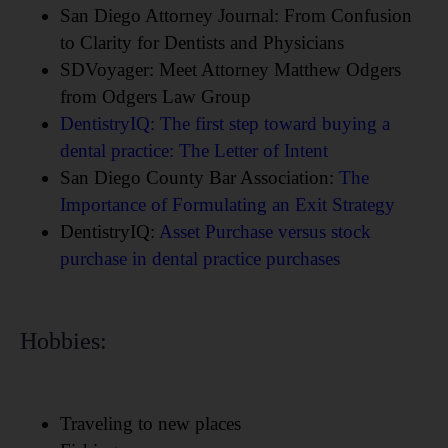
San Diego Attorney Journal: From Confusion
to Clarity for Dentists and Physicians
SDVoyager: Meet Attorney Matthew Odgers
from Odgers Law Group
DentistryIQ: The first step toward buying a
dental practice: The Letter of Intent
San Diego County Bar Association:
The
Importance of Formulating an Exit Strategy
DentistryIQ:
Asset Purchase versus stock
purchase in dental practice purchases
Hobbies:
Traveling to new places