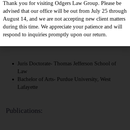
Protecting Those Who Protect Project
Thank you for visiting Odgers Law Group. Please be
Odgers Law Group Annual Scholarship
advised that our office will be out from July 25 through
Volunteer Attorney at
Casa De Cornelia
August 14, and we are not accepting new client matters
during this time. We appreciate your patience and will
respond to inquiries promptly upon our return.
Education:
Juris Doctorate- Thomas Jefferson School of
Law
Bachelor of Arts- Purdue University, West
Lafayette
Publications: