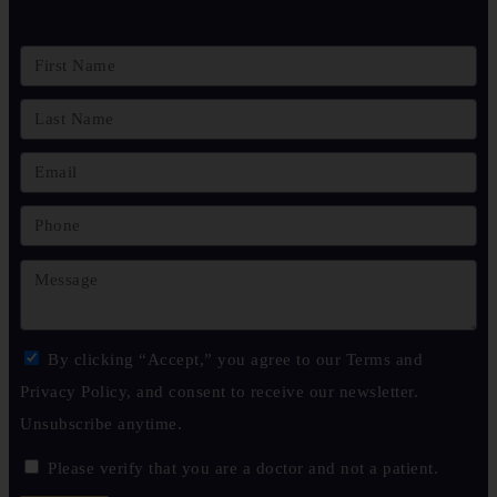
By clicking “Accept,” you agree to our Terms and
Privacy Policy, and consent to receive our newsletter.
Unsubscribe anytime.
Please verify that you are a doctor and not a patient.