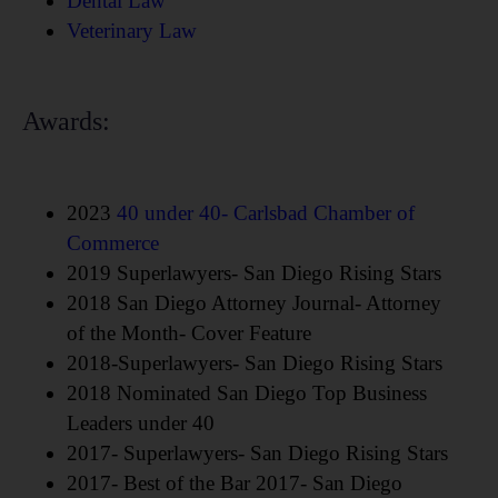
Dental Law
Veterinary Law
Awards:
2023
40 under 40- Carlsbad Chamber of
Commerce
2019 Superlawyers- San Diego Rising Stars
2018 San Diego Attorney Journal- Attorney
of the Month- Cover Feature
2018-Superlawyers- San Diego Rising Stars
2018 Nominated San Diego Top Business
Leaders under 40
2017- Superlawyers- San Diego Rising Stars
2017- Best of the Bar 2017- San Diego