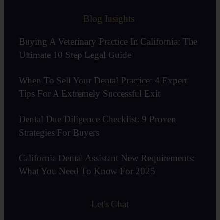
Blog Insights
Buying A Veterinary Practice In California: The
Ultimate 10 Step Legal Guide
When To Sell Your Dental Practice: 4 Expert
Tips For A Extremely Successful Exit
Dental Due Diligence Checklist: 9 Proven
Strategies For Buyers
California Dental Assistant New Requirements:
What You Need To Know For 2025
Let's Chat