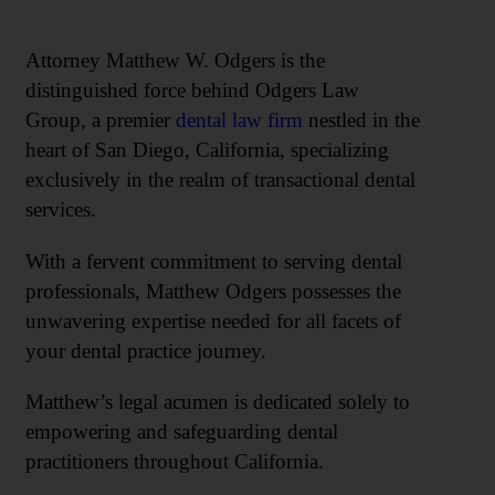
Attorney Matthew W. Odgers is the
distinguished force behind Odgers Law
Group, a premier
dental law firm
nestled in the
heart of San Diego, California, specializing
exclusively in the realm of transactional dental
services.
With a fervent commitment to serving dental
professionals, Matthew Odgers possesses the
unwavering expertise needed for all facets of
your dental practice journey.
Matthew’s legal acumen is dedicated solely to
empowering and safeguarding dental
practitioners throughout California.