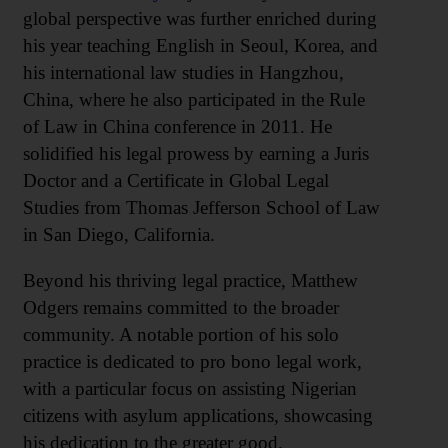
global perspective was further enriched during
his year teaching English in Seoul, Korea, and
his international law studies in Hangzhou,
China, where he also participated in the Rule
of Law in China conference in 2011. He
solidified his legal prowess by earning a Juris
Doctor and a Certificate in Global Legal
Studies from Thomas Jefferson School of Law
in San Diego, California.
Beyond his thriving legal practice, Matthew
Odgers remains committed to the broader
community. A notable portion of his solo
practice is dedicated to pro bono legal work,
with a particular focus on assisting Nigerian
citizens with asylum applications, showcasing
his dedication to the greater good.