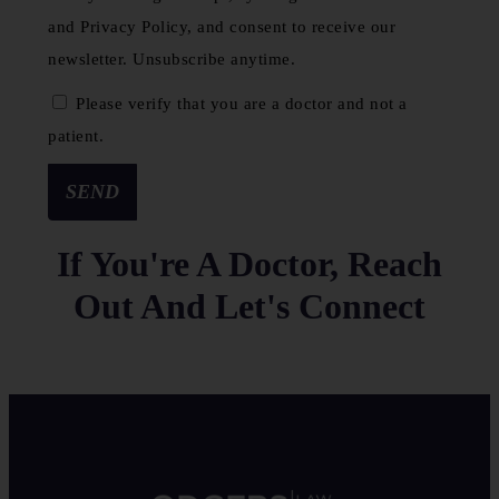
and Privacy Policy, and consent to receive our
newsletter. Unsubscribe anytime.
Please verify that you are a doctor and not a
patient.
SEND
If You're A Doctor, Reach
Out And Let's Connect