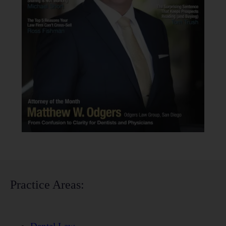
Practice Areas: