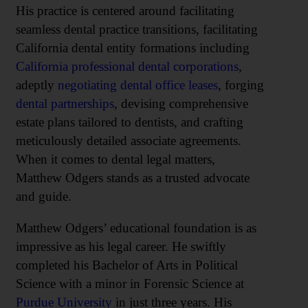
His practice is centered around facilitating
seamless dental practice transitions, facilitating
California dental entity formations including
California professional dental corporations
,
adeptly
negotiating dental office leases
, forging
dental partnerships
, devising comprehensive
estate plans tailored to dentists, and crafting
meticulously detailed associate agreements.
When it comes to dental legal matters,
Matthew Odgers stands as a trusted advocate
and guide.
Matthew Odgers’ educational foundation is as
impressive as his legal career. He swiftly
completed his Bachelor of Arts in Political
Science with a minor in Forensic Science at
Purdue University
in just three years. His