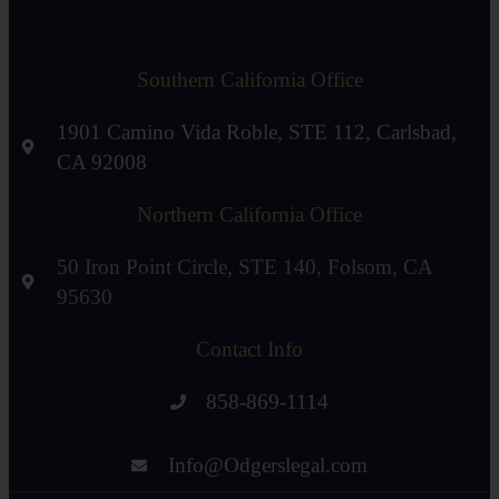
Southern California Office
1901 Camino Vida Roble, STE 112, Carlsbad,
CA 92008
Northern California Office
50 Iron Point Circle, STE 140, Folsom, CA
95630
Contact Info
858-869-1114
Info@Odgerslegal.com