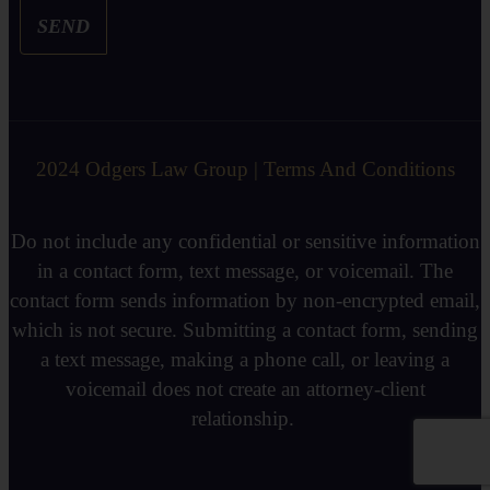
SEND
2024 Odgers Law Group | Terms And Conditions
Do not include any confidential or sensitive information
in a contact form, text message, or voicemail. The
contact form sends information by non-encrypted email,
which is not secure. Submitting a contact form, sending
a text message, making a phone call, or leaving a
voicemail does not create an attorney-client
relationship.