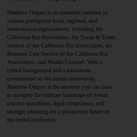
Matthew Odgers is an esteemed member of
various prestigious local, regional, and
international organizations, including the
California Bar Association, the Trusts & Estate
Section of the California Bar Association, the
Business Law Section of the California Bar
Association, and Wealth Counsel. With a
robust background and a passionate
commitment to the dental community,
Matthew Odgers is the attorney you can trust
to navigate the intricate landscape of dental
practice transitions, legal compliance, and
strategic planning for a prosperous future in
the dental profession.