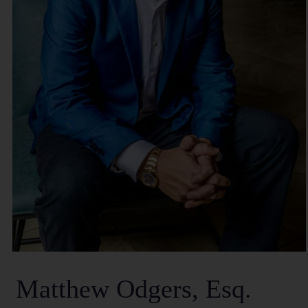
Matthew Odgers, Esq.