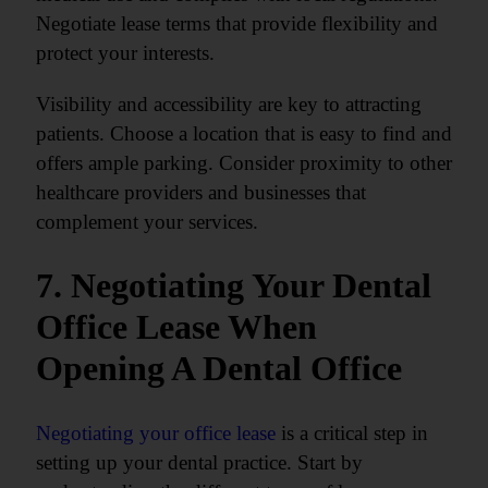
Negotiate lease terms that provide flexibility and
protect your interests.
Visibility and accessibility are key to attracting
patients. Choose a location that is easy to find and
offers ample parking. Consider proximity to other
healthcare providers and businesses that
complement your services.
7. Negotiating Your Dental
Office Lease When
Opening A Dental Office
Negotiating your office lease
is a critical step in
setting up your dental practice. Start by