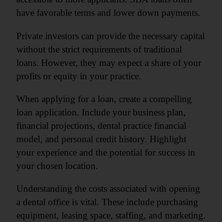
have favorable terms and lower down payments.
Private investors can provide the necessary capital
without the strict requirements of traditional
loans. However, they may expect a share of your
profits or equity in your practice.
When applying for a loan, create a compelling
loan application. Include your business plan,
financial projections, dental practice financial
model, and personal credit history. Highlight
your experience and the potential for success in
your chosen location.
Understanding the costs associated with opening
a dental office is vital. These include purchasing
equipment, leasing space, staffing, and marketing.