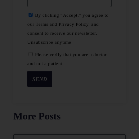
By clicking “Accept,” you agree to
our Terms and Privacy Policy, and
consent to receive our newsletter.
Unsubscribe anytime.
Please verify that you are a doctor
and not a patient.
SEND
More Posts