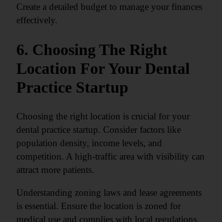
Create a detailed budget to manage your finances
effectively.
6. Choosing The Right
Location For Your Dental
Practice Startup
Choosing the right location is crucial for your
dental practice startup. Consider factors like
population density, income levels, and
competition. A high-traffic area with visibility can
attract more patients.
Understanding zoning laws and lease agreements
is essential. Ensure the location is zoned for
medical use and complies with local regulations.