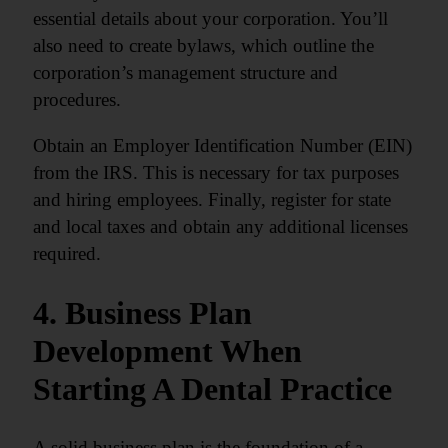
essential details about your corporation. You’ll
also need to create bylaws, which outline the
corporation’s management structure and
procedures.
Obtain an Employer Identification Number (EIN)
from the IRS. This is necessary for tax purposes
and hiring employees. Finally, register for state
and local taxes and obtain any additional licenses
required.
4. Business Plan
Development When
Starting A Dental Practice
A solid business plan is the foundation of a