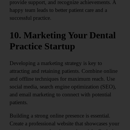
provide support, and recognize achievements. A
happy team leads to better patient care and a
successful practice.
10. Marketing Your Dental
Practice Startup
Developing a marketing strategy is key to
attracting and retaining patients. Combine online
and offline techniques for maximum reach. Use
social media, search engine optimization (SEO),
and email marketing to connect with potential
patients.
Building a strong online presence is essential.
Create a professional website that showcases your