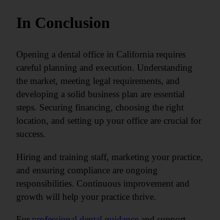
In Conclusion
Opening a dental office in California requires
careful planning and execution. Understanding
the market, meeting legal requirements, and
developing a solid business plan are essential
steps. Securing financing, choosing the right
location, and setting up your office are crucial for
success.
Hiring and training staff, marketing your practice,
and ensuring compliance are ongoing
responsibilities. Continuous improvement and
growth will help your practice thrive.
For
professional dental guidance
and support,