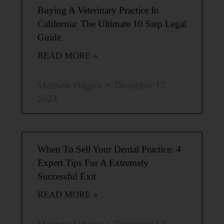
Buying A Veterinary Practice In
California: The Ultimate 10 Step Legal
Guide
READ MORE »
Matthew Odgers
December 17,
2024
When To Sell Your Dental Practice: 4
Expert Tips For A Extremely
Successful Exit
READ MORE »