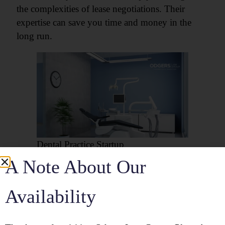
the complexities of lease negotiations. Their
expertise can save you time and money in the
long run.
Dental Practice Startup
A Note About Our
8. Setting Up Your Dental
Office
Availability
Setting up your dental office involves creating a