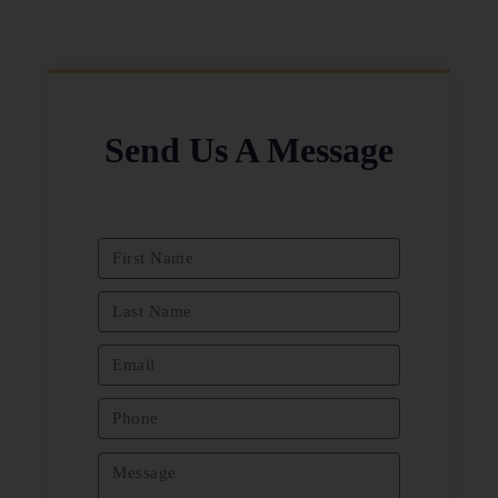
Send Us A Message