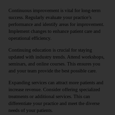
Continuous improvement is vital for long-term
success. Regularly evaluate your practice’s
performance and identify areas for improvement.
Implement changes to enhance patient care and
operational efficiency.
Continuing education is crucial for staying
updated with industry trends. Attend workshops,
seminars, and online courses. This ensures you
and your team provide the best possible care.
Expanding services can attract more patients and
increase revenue. Consider offering specialized
treatments or additional services. This can
differentiate your practice and meet the diverse
needs of your patients.