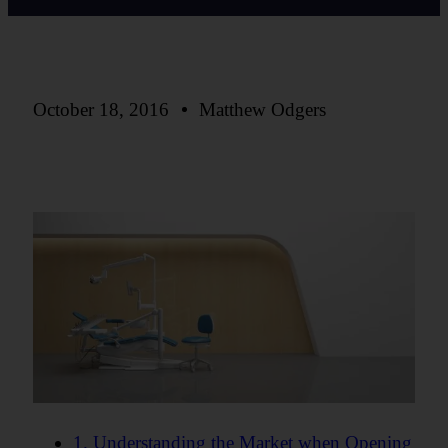
October 18, 2016
Matthew Odgers
1. Understanding the Market when Opening