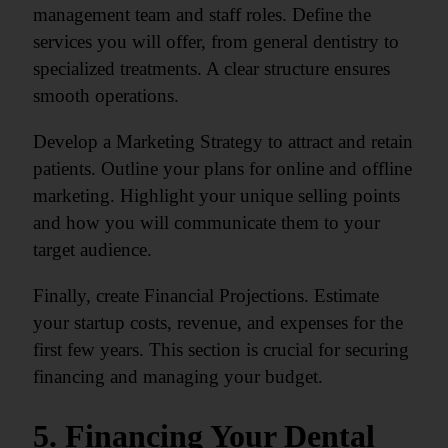
management team and staff roles. Define the
services you will offer, from general dentistry to
specialized treatments. A clear structure ensures
smooth operations.
Develop a Marketing Strategy to attract and retain
patients. Outline your plans for online and offline
marketing. Highlight your unique selling points
and how you will communicate them to your
target audience.
Finally, create Financial Projections. Estimate
your startup costs, revenue, and expenses for the
first few years. This section is crucial for securing
financing and managing your budget.
5. Financing Your Dental