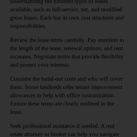
understanding the different types of leases
available, such as full-service, net, and modified
gross leases. Each has its own cost structures and
responsibilities.
Review the lease terms carefully. Pay attention to
the length of the lease, renewal options, and rent
increases. Negotiate terms that provide flexibility
and protect your interests.
Consider the build-out costs and who will cover
them. Some landlords offer tenant improvement
allowances to help with office customization.
Ensure these terms are clearly outlined in the
lease.
Seek professional assistance if needed. A real
estate attorney or broker can help you navigate