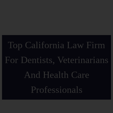
Top California Law Firm
For Dentists, Veterinarians
And Health Care
Professionals