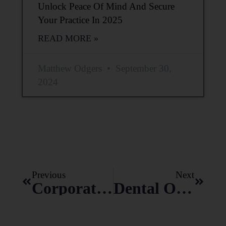
Unlock Peace Of Mind And Secure
Your Practice In 2025
READ MORE »
Matthew Odgers
September 30,
2024
Previous
Next
Corporate Practice Of Dentistry: Dental Support Organizations (DSO)
Dental Office Lease-10 Mandatory Negotiation Points