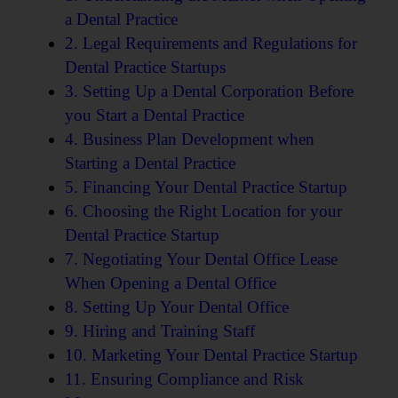
a Dental Practice
2. Legal Requirements and Regulations for
Dental Practice Startups
3. Setting Up a Dental Corporation Before
you Start a Dental Practice
4. Business Plan Development when
Starting a Dental Practice
5. Financing Your Dental Practice Startup
6. Choosing the Right Location for your
Dental Practice Startup
7. Negotiating Your Dental Office Lease
When Opening a Dental Office
8. Setting Up Your Dental Office
9. Hiring and Training Staff
10. Marketing Your Dental Practice Startup
11. Ensuring Compliance and Risk