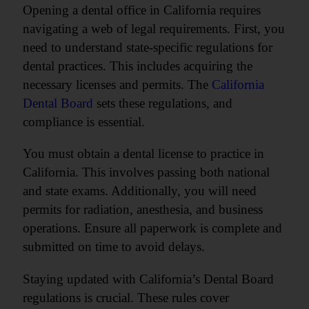
Opening a dental office in California requires
navigating a web of legal requirements. First, you
need to understand state-specific regulations for
dental practices. This includes acquiring the
necessary licenses and permits. The
California
Dental Board
sets these regulations, and
compliance is essential.
You must obtain a dental license to practice in
California. This involves passing both national
and state exams. Additionally, you will need
permits for radiation, anesthesia, and business
operations. Ensure all paperwork is complete and
submitted on time to avoid delays.
Staying updated with California’s Dental Board
regulations is crucial. These rules cover