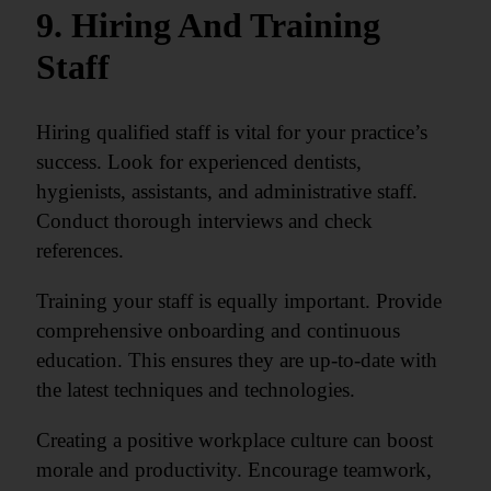
9. Hiring And Training
Staff
Hiring qualified staff is vital for your practice’s
success. Look for experienced dentists,
hygienists, assistants, and administrative staff.
Conduct thorough interviews and check
references.
Training your staff is equally important. Provide
comprehensive onboarding and continuous
education. This ensures they are up-to-date with
the latest techniques and technologies.
Creating a positive workplace culture can boost
morale and productivity. Encourage teamwork,