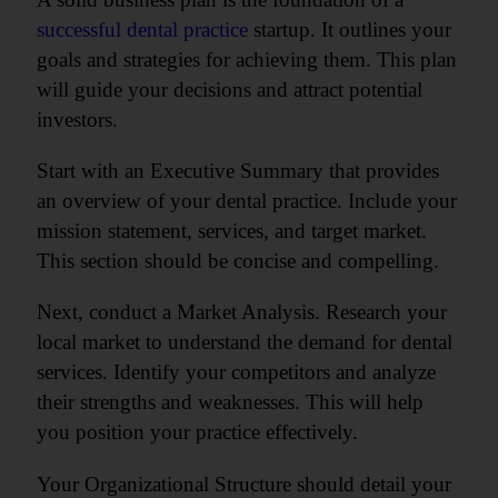
successful dental practice
startup. It outlines your
goals and strategies for achieving them. This plan
will guide your decisions and attract potential
investors.
Start with an Executive Summary that provides
an overview of your dental practice. Include your
mission statement, services, and target market.
This section should be concise and compelling.
Next, conduct a Market Analysis. Research your
local market to understand the demand for dental
services. Identify your competitors and analyze
their strengths and weaknesses. This will help
you position your practice effectively.
Your Organizational Structure should detail your