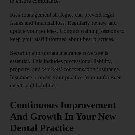
to ensure compliance.
Risk management strategies can prevent legal
issues and financial loss. Regularly review and
update your policies. Conduct training sessions to
keep your staff informed about best practices.
Securing appropriate insurance coverage is
essential. This includes professional liability,
property, and workers’ compensation insurance.
Insurance protects your practice from unforeseen
events and liabilities.
Continuous Improvement
And Growth In Your New
Dental Practice