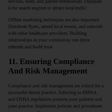
services, team, and patient testimonials. Optimize
it for search engines to attract local traffic.
Offline marketing techniques are also important.
Distribute flyers, attend local events, and network
with other healthcare providers. Building
relationships in your community can drive
referrals and build trust.
11. Ensuring Compliance
And Risk Management
Compliance and risk management are critical for a
successful dental practice. Adhering to HIPAA
and OSHA regulations protects your patients and
your practice. Implement policies and procedures