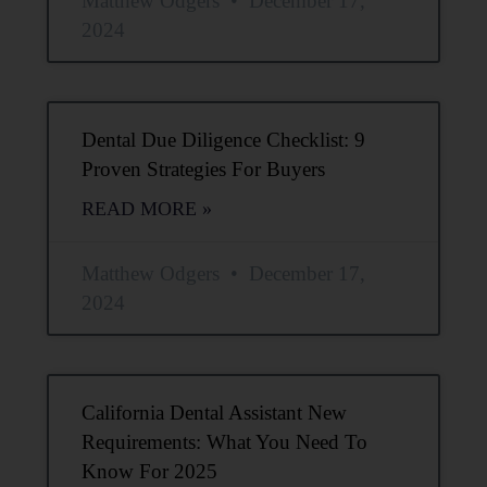
Matthew Odgers
December 17,
2024
Dental Due Diligence Checklist: 9
Proven Strategies For Buyers
READ MORE »
Matthew Odgers
December 17,
2024
California Dental Assistant New
Requirements: What You Need To
Know For 2025