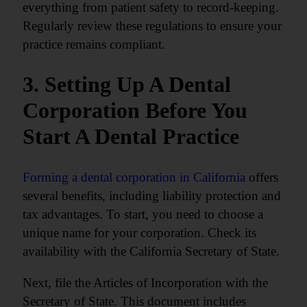
everything from patient safety to record-keeping.
Regularly review these regulations to ensure your
practice remains compliant.
3. Setting Up A Dental
Corporation Before You
Start A Dental Practice
Forming a dental corporation in California
offers
several benefits, including liability protection and
tax advantages. To start, you need to choose a
unique name for your corporation. Check its
availability with the California Secretary of State.
Next, file the Articles of Incorporation with the
Secretary of State. This document includes