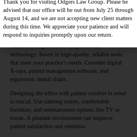
Thank you for visiting Odgers Law Group. Please be
functional and welcoming space. Start with a
advised that our office will be out from July 25 through
layout that promotes efficiency and patient
August 14, and we are not accepting new client matters
comfort. Designate areas for reception, treatment,
during this time. We appreciate your patience and will
sterilization, and staff.
respond to inquiries promptly upon our return.
Choose the right dental equipment and
technology. Invest in high-quality, reliable tools
that meet your practice’s needs. Consider digital
X-rays, patient management software, and
ergonomic dental chairs.
Designing the office with patient comfort in mind
is crucial. Use calming colors, comfortable
furniture, and entertainment options like TV or
music. A pleasant environment can improve
patient satisfaction and retention.