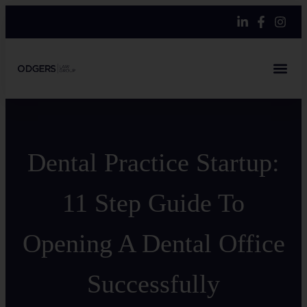
Dental Practice Startup:
11 Step Guide To
Opening A Dental Office
Successfully