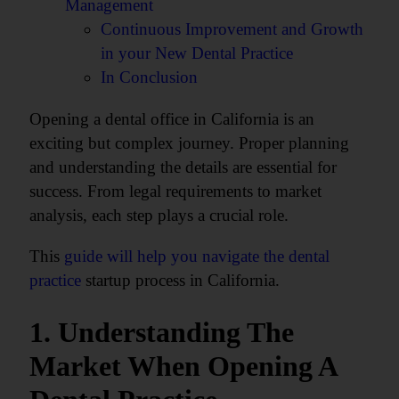
Management
Continuous Improvement and Growth
in your New Dental Practice
In Conclusion
Opening a dental office in California is an
exciting but complex journey. Proper planning
and understanding the details are essential for
success. From legal requirements to market
analysis, each step plays a crucial role.
This
guide will help you navigate the dental
practice
startup process in California.
1. Understanding The
Market When Opening A