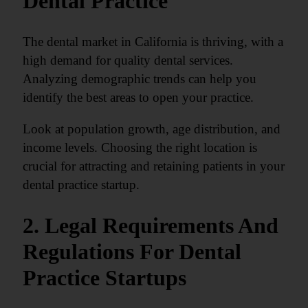
Dental Practice
The dental market in California is thriving, with a
high demand for quality dental services.
Analyzing demographic trends can help you
identify the best areas to open your practice.
Look at population growth, age distribution, and
income levels. Choosing the right location is
crucial for attracting and retaining patients in your
dental practice startup.
2. Legal Requirements And
Regulations For Dental
Practice Startups