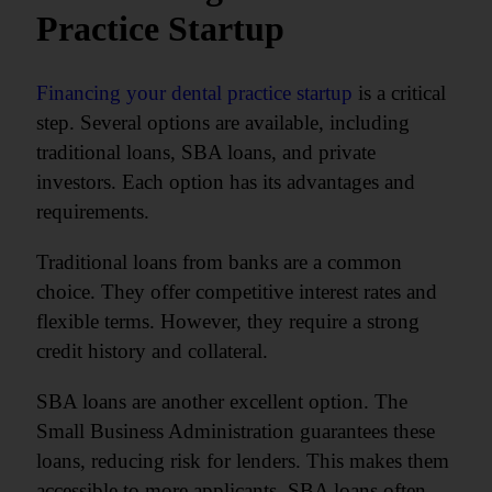
Practice Startup
Financing your dental practice startup
is a critical
step. Several options are available, including
traditional loans, SBA loans, and private
investors. Each option has its advantages and
requirements.
Traditional loans from banks are a common
choice. They offer competitive interest rates and
flexible terms. However, they require a strong
credit history and collateral.
SBA loans are another excellent option. The
Small Business Administration guarantees these
loans, reducing risk for lenders. This makes them
accessible to more applicants. SBA loans often