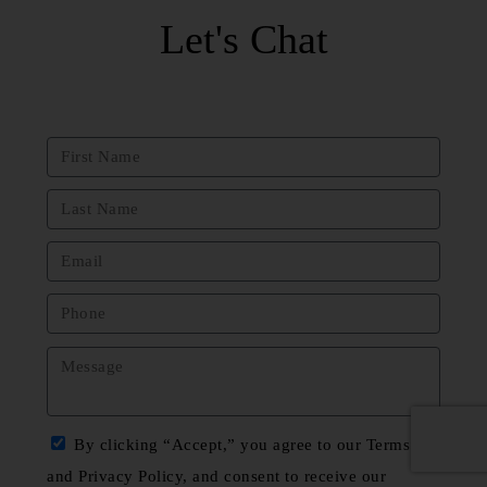
Let's Chat
By clicking “Accept,” you agree to our Terms
and Privacy Policy, and consent to receive our