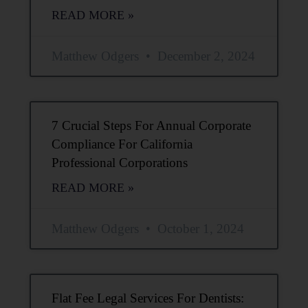
READ MORE »
Matthew Odgers
December 2, 2024
7 Crucial Steps For Annual Corporate
Compliance For California
Professional Corporations
READ MORE »
Matthew Odgers
October 1, 2024
Flat Fee Legal Services For Dentists: