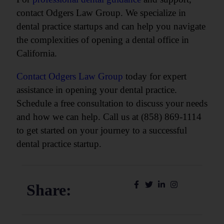
contact Odgers Law Group. We specialize in
dental practice startups and can help you navigate
the complexities of opening a dental office in
California.
Contact Odgers Law Group
today for expert
assistance in opening your dental practice.
Schedule a free consultation to discuss your needs
and how we can help. Call us at (858) 869-1114
to get started on your journey to a successful
dental practice startup.
Share: