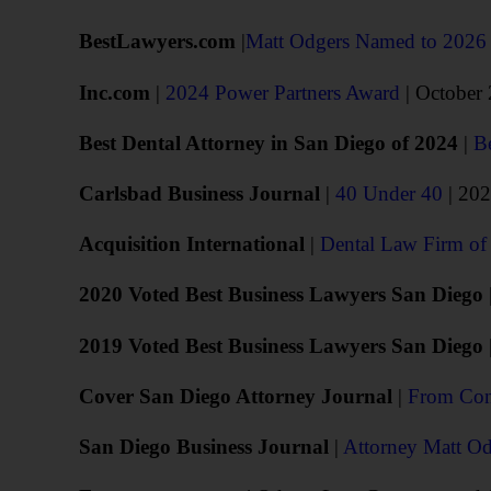
BestLawyers.com
|
Matt Odgers Named to 202
Inc.com
|
2024 Power Partners Award
| October
Best Dental Attorney in San Diego of 2024
|
B
Carlsbad Business Journal
|
40 Under 40
| 20
Acquisition International
|
Dental Law Firm of 
2020 Voted Best Business Lawyers San Diego
2019 Voted Best Business Lawyers San Diego
Cover San Diego Attorney Journal
|
From Conf
San Diego Business Journal
|
Attorney Matt Od