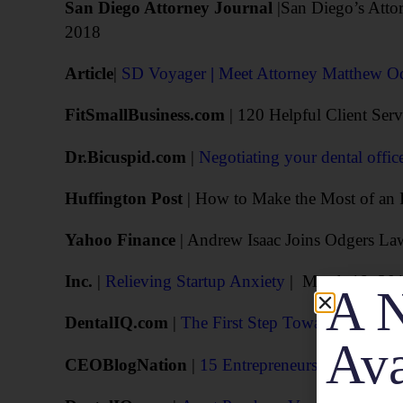
San Diego Attorney Journal
|San Diego’s Attor
2018
Article
|
SD Voyager
|
Meet Attorney Matthew O
FitSmallBusiness.com
| 120 Helpful Client Ser
Dr.Bicuspid.com
|
Negotiating your dental office
Huffington Post
| How to Make the Most of an I
Yahoo Finance
| Andrew Isaac Joins Odgers La
Inc.
|
Relieving Startup Anxiety
| March 18, 20
A N
DentalIQ.com
|
The First Step Toward Purchasing
Ava
CEOBlogNation
|
15 Entrepreneurs Explain W