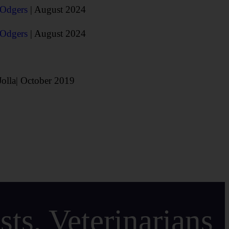
 Odgers
| August 2024
 Odgers
| August 2024
Jolla| October 2019
ts, Veterinarians