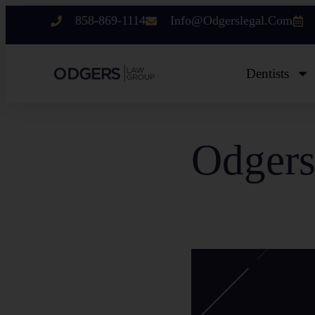
858-869-1114
Info@odgerslegal.com
Dentists
Odgers