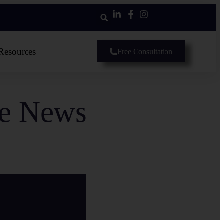
Resources
Free Consultation
he News