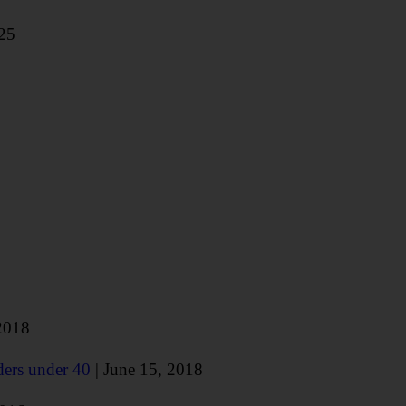
025
2018
ders under 40
| June 15, 2018