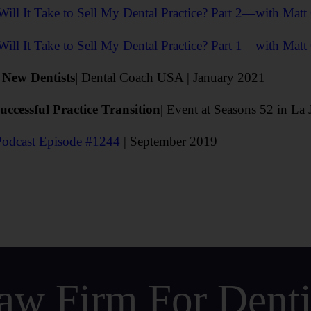
ll It Take to Sell My Dental Practice? Part 2—with Matt
ll It Take to Sell My Dental Practice? Part 1—with Matt
r New Dentists|
Dental Coach USA | January 2021
ccessful Practice Transition
|
Event at Seasons 52 in La 
Podcast Episode #1244
| September 2019
aw Firm For Dentis