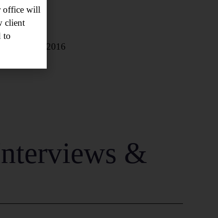
office will
 client
 to
 October 18, 2016
Interviews &