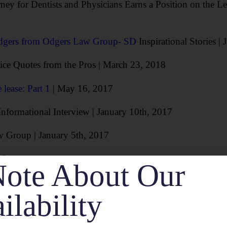
ney for Dentists and Physicians Earns a Position on the 
dgers from Odgers Law Group- SD
Inspirational Stories |
vice Quotes from the Pros | March 23, 2018
 lease: Part 1
| May 16, 2017
nformational Interview | January 10th, 2017
w Group | January 5th, 2017
16
ote About Our
 a Dental Practice: The Letter of Intent
| August 10, 201
ilability
hat They Love About Being An Entrepreneur
| September 