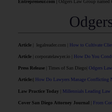
Entrepreneur.com |
Odgers Law Group named #2
Odgers
Article
| legalreader.com |
How to Cultivate Clie
Article
| corporatelawyer.io |
How Do You Conduct
Press Release
| Times of San Diego|
Odgers Law 
Article:|
How Do Lawyers Manage Conflicting Ne
Law Practice Today
|
Millennials Leading Law
Cover San Diego Attorney Journal
|
From Conf