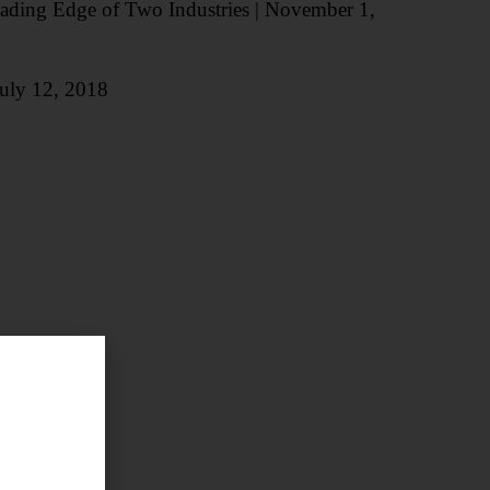
Leading Edge of Two Industries | November 1,
 July 12, 2018
6
2016