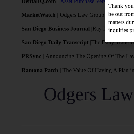
DentalIQ.com
|
Asset Purchase Versus Stock Pur
Thank you f
be out fro
MarketWatch
| Odgers Law Group Opens Missio
matters dur
San Diego Business Journal
|Ray Padilla Hired
inquiries p
San Diego Daily Transcript
|
The Daily Transcri
PRSync
| Announcing The Opening Of The Law O
Ramona Patch
| The Value Of Having A Plan i
Odgers Law 