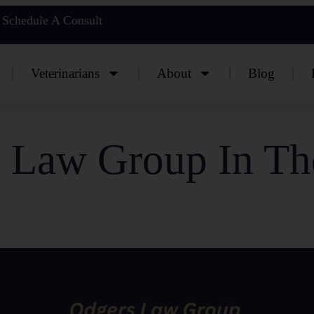
Schedule A Consult
Veterinarians
About
Blog
 Law Group In T