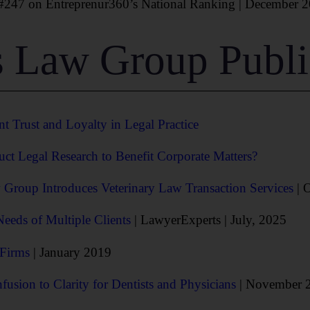
47 on Entreprenur360’s National Ranking | December 2
 Law Group Publi
nt Trust and Loyalty in Legal Practice
 Legal Research to Benefit Corporate Matters?
Group Introduces Veterinary Law Transaction Services
| 
eds of Multiple Clients
| LawyerExperts | July, 2025
 Firms
| January 2019
usion to Clarity for Dentists and Physicians
| November 