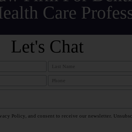
ealth Care Profess
Let's Chat
vacy Policy, and consent to receive our newsletter. Unsubs