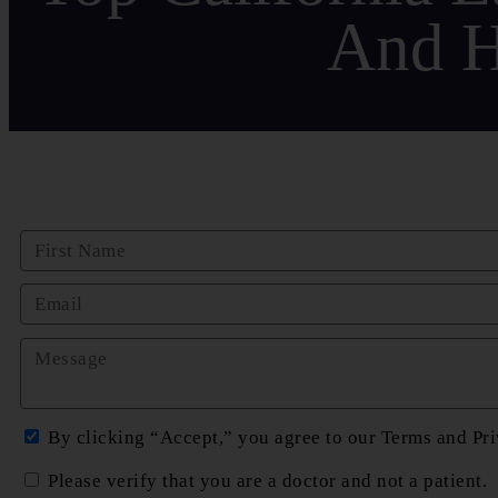
And H
By clicking “Accept,” you agree to our Terms and Pri
Please verify that you are a doctor and not a patient.