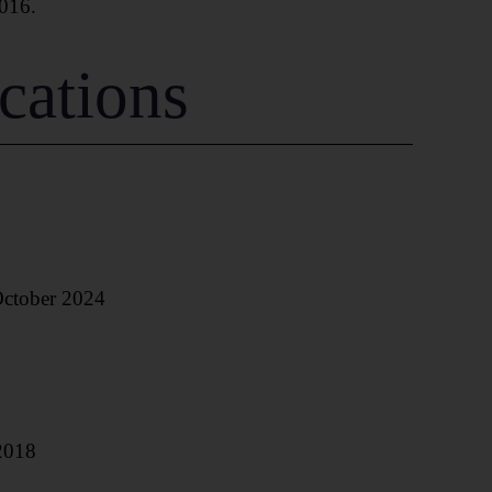
016.
cations
October 2024
2018