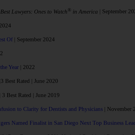
®
6
Best Lawyers: Ones to Watch
in America
| September 2
 2024
est Of
| September 2024
22
the Year
| 2022
|3 Best Rated | June 2020
| 3 Best Rated | June 2019
usion to Clarity for Dentists and Physicians
| November 
gers Named Finalist in San Diego Next Top Business Lea