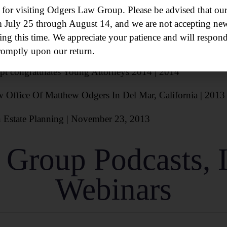
chase in Dental Practice Purchases
| November 7, 2016
or visiting Odgers Law Group. Please be advised that our 
m July 25 through August 14, and we are not accepting new
n Valley Office | October 17, 2016
ing this time. We appreciate your patience and will respond
 to Run Odgers Law Group’s New Mission Valley Office |
romptly upon our return.
pt
congratulates Young Attorneys 2014 | 2014
ffice Of Matthew Odgers In Del Mar, California | 2013
n Estate Planning | November 23, 2013
Group Podcasts, 
Webinars