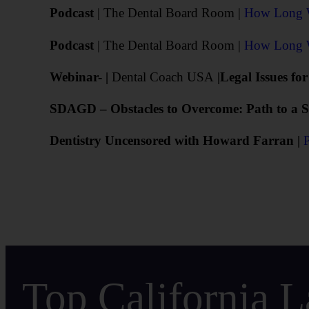
Podcast
| The Dental Board Room |
How Long Wi
Podcast
| The Dental Board Room |
How Long Wi
Webinar- |
Dental Coach USA
|Legal Issues fo
SDAGD – Obstacles to Overcome: Path to a Su
Dentistry Uncensored with Howard Farran |
Top California L