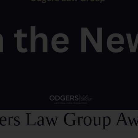
ers Law Group Aw