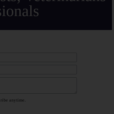
ionals
cribe anytime.