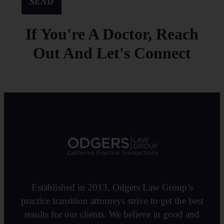
SEND
If You're A Doctor, Reach
Out And Let's Connect
Established in 2013, Odgers Law Group’s
practice transition attorneys strive to get the best
results for our clients. We believe in good and