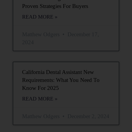
Proven Strategies For Buyers
READ MORE »
Matthew Odgers
December 17,
2024
California Dental Assistant New
Requirements: What You Need To
Know For 2025
READ MORE »
Matthew Odgers
December 2, 2024