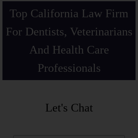
Top California Law Firm
For Dentists, Veterinarians
And Health Care
Professionals
Let's Chat