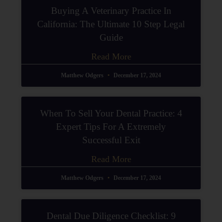
Buying A Veterinary Practice In
California: The Ultimate 10 Step Legal
Guide
Read More
Matthew Odgers
December 17, 2024
When To Sell Your Dental Practice: 4
Expert Tips For A Extremely
Successful Exit
Read More
Matthew Odgers
December 17, 2024
Dental Due Diligence Checklist: 9