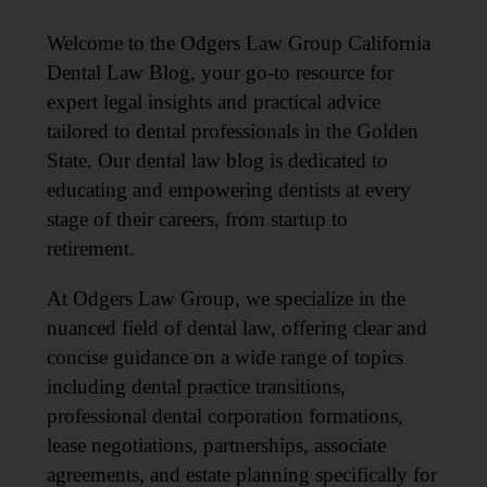
Welcome to the Odgers Law Group California
Dental Law Blog, your go-to resource for
expert legal insights and practical advice
tailored to dental professionals in the Golden
State. Our dental law blog is dedicated to
educating and empowering dentists at every
stage of their careers, from startup to
retirement.
At Odgers Law Group, we specialize in the
nuanced field of dental law, offering clear and
concise guidance on a wide range of topics
including dental practice transitions,
professional dental corporation formations,
lease negotiations, partnerships, associate
agreements, and estate planning specifically for