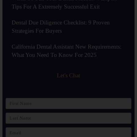
Tips For A Extremely Successful Exit
Dental Due Diligence Checklist: 9 Proven
Strategies For Buyers
California Dental Assistant New Requirements:
What You Need To Know For 2025
Let's Chat