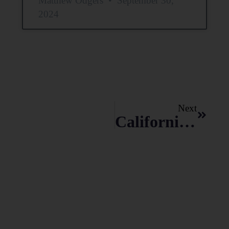
Matthew Odgers
September 30,
2024
Next
California Physician Attorney