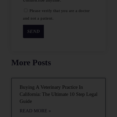
Unsubscribe anytime.
Please verify that you are a doctor
and not a patient.
SEND
More Posts
Buying A Veterinary Practice In
California: The Ultimate 10 Step Legal
Guide
READ MORE »