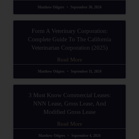
Matthew Odgers
September 30, 2024
Form A Veterinary Corporation:
Complete Guide To The California
Veterinarian Corporation (2025)
Read More
Matthew Odgers
September 11, 2024
3 Must Know Commercial Leases:
NNN Lease, Gross Lease, And
Modified Gross Lease
Read More
Matthew Odgers
September 4, 2024