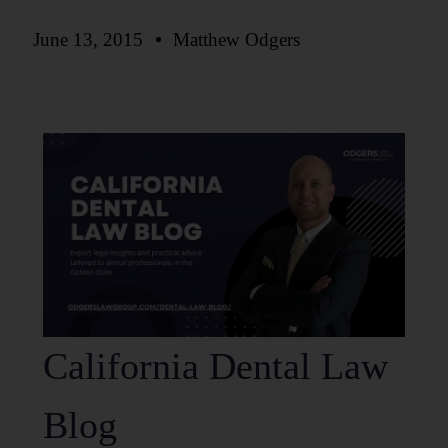
June 13, 2015
Matthew Odgers
California Dental Law
Blog