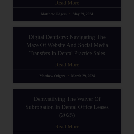
Read More
Matthew Odgers
May 29, 2024
Digital Dentistry: Navigating The
Maze Of Website And Social Media
Transfers In Dental Practice Sales
Read More
Matthew Odgers
March 29, 2024
Demystifying The Waiver Of
Subrogation In Dental Office Leases
(2025)
Read More