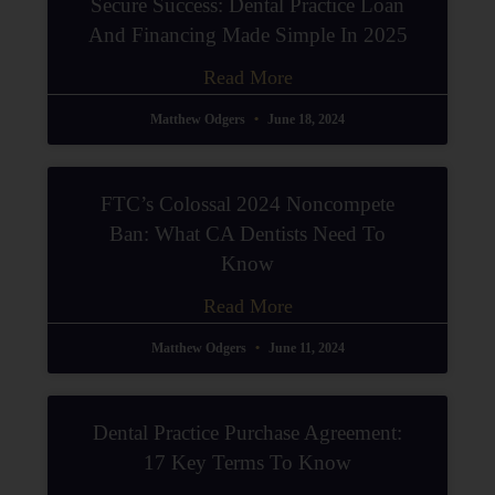
Secure Success: Dental Practice Loan
And Financing Made Simple In 2025
Read More
Matthew Odgers
June 18, 2024
FTC’s Colossal 2024 Noncompete
Ban: What CA Dentists Need To
Know
Read More
Matthew Odgers
June 11, 2024
Dental Practice Purchase Agreement:
17 Key Terms To Know