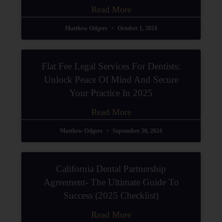
Read More
Matthew Odgers
October 1, 2024
Flat Fee Legal Services For Dentists:
Unlock Peace Of Mind And Secure
Your Practice In 2025
Read More
Matthew Odgers
September 30, 2024
California Dental Partnership
Agreement- The Ultimate Guide To
Success (2025 Checklist)
Read More