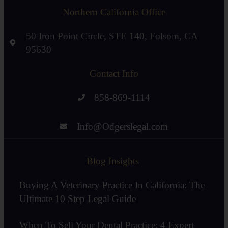
Northern California Office
50 Iron Point Circle, STE 140, Folsom, CA
95630
Contact Info
858-869-1114
Info@Odgerslegal.com
Blog Insights
Buying A Veterinary Practice In California: The
Ultimate 10 Step Legal Guide
When To Sell Your Dental Practice: 4 Expert