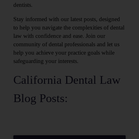
dentists.
Stay informed with our latest posts, designed
to help you navigate the complexities of dental
law with confidence and ease. Join our
community of dental professionals and let us
help you achieve your practice goals while
safeguarding your interests.
California Dental Law
Blog Posts: