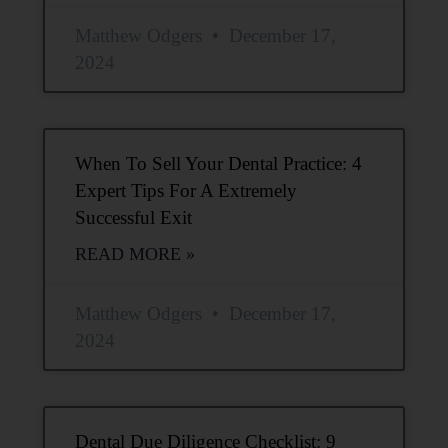
Matthew Odgers
December 17,
2024
When To Sell Your Dental Practice: 4
Expert Tips For A Extremely
Successful Exit
READ MORE »
Matthew Odgers
December 17,
2024
Dental Due Diligence Checklist: 9