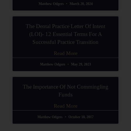
Matthew Odgers
March 20, 2024
The Dental Practice Letter Of Intent
(LOI)- 12 Essential Terms For A
Successful Practice Transition
Read More
Matthew Odgers
May 29, 2023
The Importance Of Not Commingling
Funds
Read More
Matthew Odgers
October 18, 2017