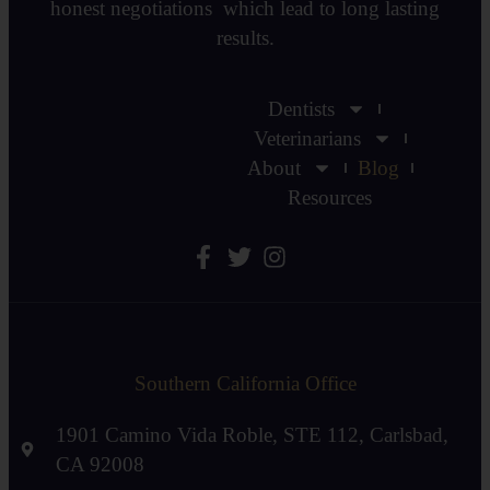
honest negotiations which lead to long lasting
results.
Dentists
Veterinarians
About
Blog
Resources
Southern California Office
1901 Camino Vida Roble, STE 112, Carlsbad,
CA 92008