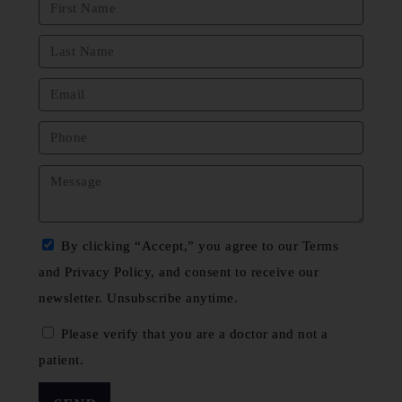
By clicking “Accept,” you agree to our Terms
and Privacy Policy, and consent to receive our
newsletter. Unsubscribe anytime.
Please verify that you are a doctor and not a
patient.