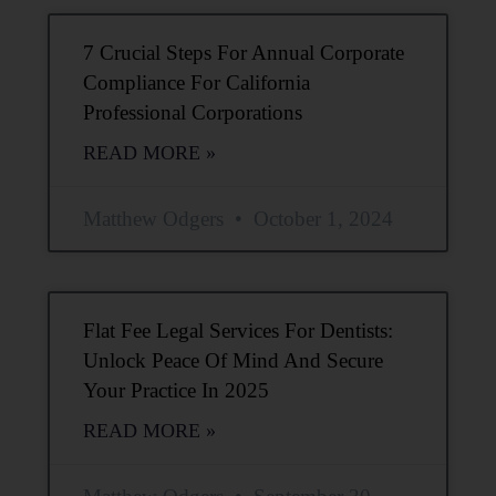
7 Crucial Steps For Annual Corporate
Compliance For California
Professional Corporations
READ MORE »
Matthew Odgers
October 1, 2024
Flat Fee Legal Services For Dentists:
Unlock Peace Of Mind And Secure
Your Practice In 2025
READ MORE »