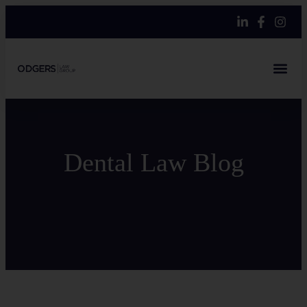
Dental Law Blog