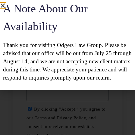
A Note About Our
Availability
Thank you for visiting Odgers Law Group. Please be
advised that our office will be out from July 25 through
August 14, and we are not accepting new client matters
during this time. We appreciate your patience and will
respond to inquiries promptly upon our return.
By clicking “Accept,” you agree to
our Terms and Privacy Policy, and
consent to receive our newsletter.