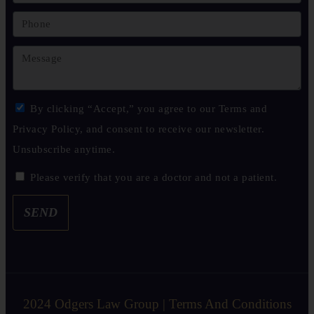
By clicking “Accept,” you agree to our Terms and
Privacy Policy, and consent to receive our newsletter.
Unsubscribe anytime.
Please verify that you are a doctor and not a patient.
SEND
2024 Odgers Law Group | Terms And Conditions