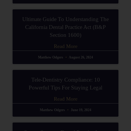
Ultimate Guide To Understanding The
California Dental Practice Act (B&P
Section 1600)
Read More
Matthew Odgers
August 26, 2024
Tele-Dentistry Compliance: 10
Powerful Tips For Staying Legal
Read More
Matthew Odgers
June 19, 2024