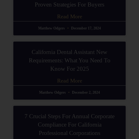
Proven Strategies For Buyers
Read More
Matthew Odgers
December 17, 2024
California Dental Assistant New
Requirements: What You Need To
Know For 2025
Read More
Matthew Odgers
December 2, 2024
7 Crucial Steps For Annual Corporate
Compliance For California
Professional Corporations