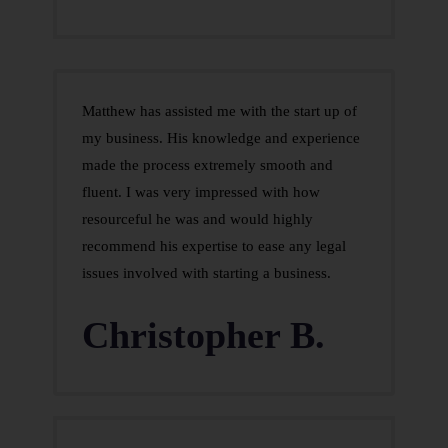
Matthew has assisted me with the start up of
my business. His knowledge and experience
made the process extremely smooth and
fluent. I was very impressed with how
resourceful he was and would highly
recommend his expertise to ease any legal
issues involved with starting a business.
Christopher B.