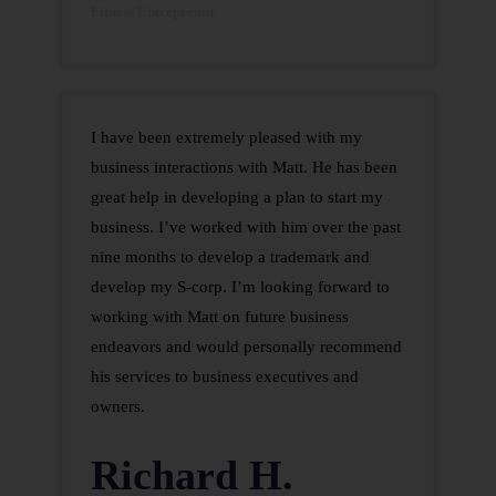
Fitness Entreprenur
I have been extremely pleased with my
business interactions with Matt. He has been
great help in developing a plan to start my
business. I’ve worked with him over the past
nine months to develop a trademark and
develop my S-corp. I’m looking forward to
working with Matt on future business
endeavors and would personally recommend
his services to business executives and
owners.
Richard H.