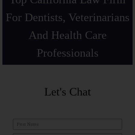
For Dentists, Veterinarians
And Health Care
Professionals
Let's Chat