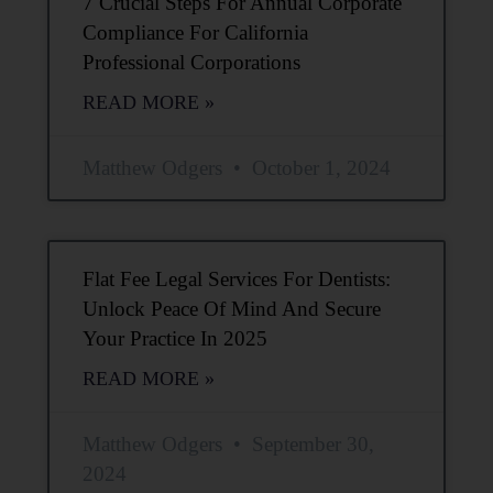
7 Crucial Steps For Annual Corporate
Compliance For California
Professional Corporations
READ MORE »
Matthew Odgers
October 1, 2024
Flat Fee Legal Services For Dentists:
Unlock Peace Of Mind And Secure
Your Practice In 2025
READ MORE »
Matthew Odgers
September 30,
2024