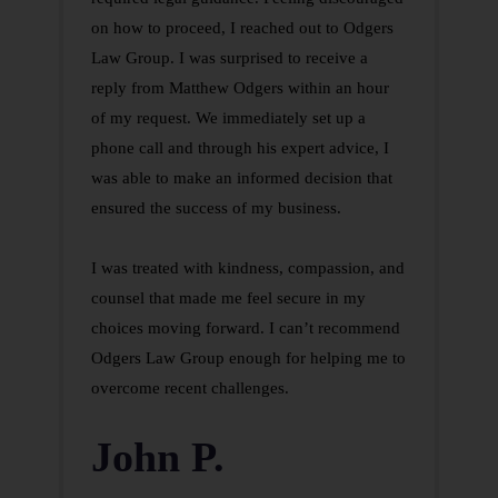
on how to proceed, I reached out to Odgers
Law Group. I was surprised to receive a
reply from Matthew Odgers within an hour
of my request. We immediately set up a
phone call and through his expert advice, I
was able to make an informed decision that
ensured the success of my business.
I was treated with kindness, compassion, and
counsel that made me feel secure in my
choices moving forward. I can’t recommend
Odgers Law Group enough for helping me to
overcome recent challenges.
John P.