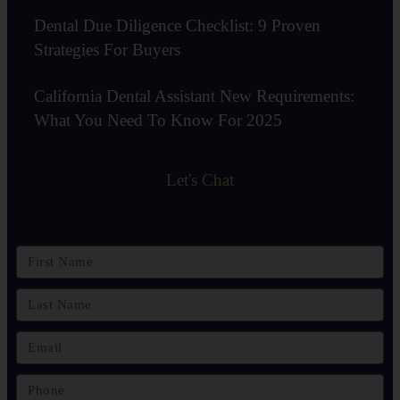
Dental Due Diligence Checklist: 9 Proven
Strategies For Buyers
California Dental Assistant New Requirements:
What You Need To Know For 2025
Let's Chat