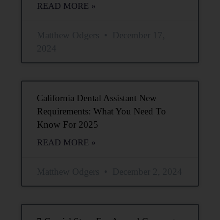
READ MORE »
Matthew Odgers
December 17,
2024
California Dental Assistant New
Requirements: What You Need To
Know For 2025
READ MORE »
Matthew Odgers
December 2, 2024