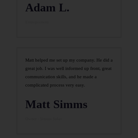
Adam L.
Entrepreneur
Matt helped me set up my company. He did a
great job. I was well informed up front, great
communication skills, and he made a
complicated process very easy.
Matt Simms
Owner - Simms Solar