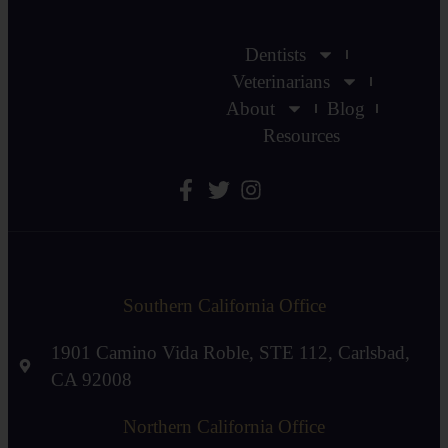
Dentists
Veterinarians
About
Blog
Resources
Southern California Office
1901 Camino Vida Roble, STE 112, Carlsbad,
CA 92008
Northern California Office