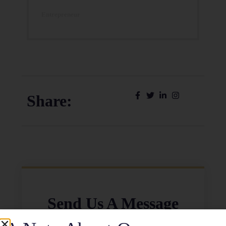
Entrepreneur
Share:
Send Us A Message