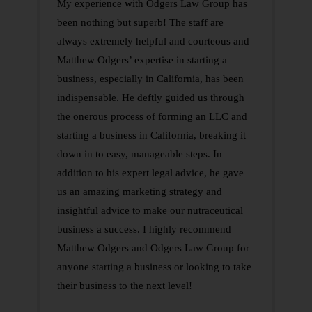
My experience with Odgers Law Group has
been nothing but superb! The staff are
always extremely helpful and courteous and
Matthew Odgers’ expertise in starting a
business, especially in California, has been
indispensable. He deftly guided us through
the onerous process of forming an LLC and
starting a business in California, breaking it
down in to easy, manageable steps. In
addition to his expert legal advice, he gave
us an amazing marketing strategy and
insightful advice to make our nutraceutical
business a success. I highly recommend
Matthew Odgers and Odgers Law Group for
anyone starting a business or looking to take
their business to the next level!