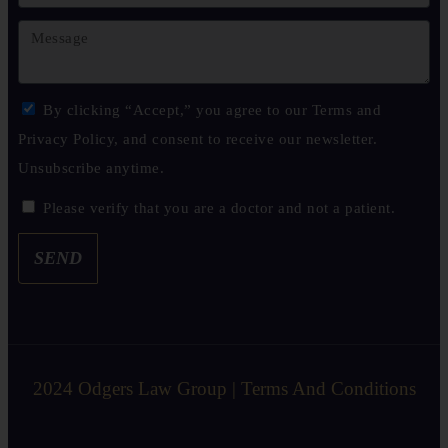
By clicking “Accept,” you agree to our Terms and
Privacy Policy, and consent to receive our newsletter.
Unsubscribe anytime.
Please verify that you are a doctor and not a patient.
SEND
2024 Odgers Law Group | Terms And Conditions