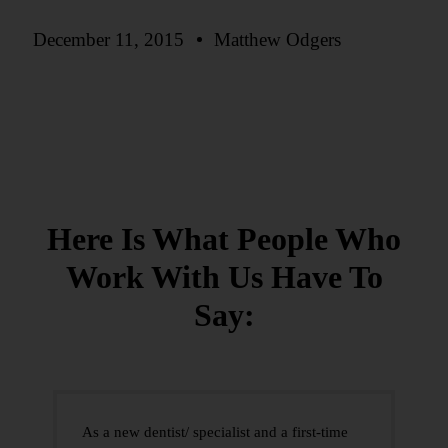
December 11, 2015
Matthew Odgers
Here Is What People Who
Work With Us
Have To
Say:
As a new dentist/ specialist and a first-time