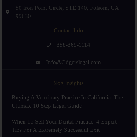
50 Iron Point Circle, STE 140, Folsom, CA
95630
Contact Info
858-869-1114
Info@Odgerslegal.com
Blog Insights
Buying A Veterinary Practice In California: The
Ultimate 10 Step Legal Guide
When To Sell Your Dental Practice: 4 Expert
Tips For A Extremely Successful Exit