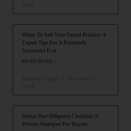
2024
When To Sell Your Dental Practice: 4
Expert Tips For A Extremely
Successful Exit
READ MORE »
Matthew Odgers
December 17,
2024
Dental Due Diligence Checklist: 9
Proven Strategies For Buyers