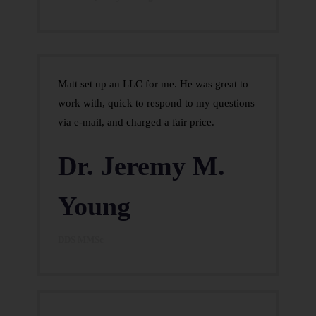
Matt set up an LLC for me. He was great to
work with, quick to respond to my questions
via e-mail, and charged a fair price.
Dr. Jeremy M.
Young
DDS MMSc