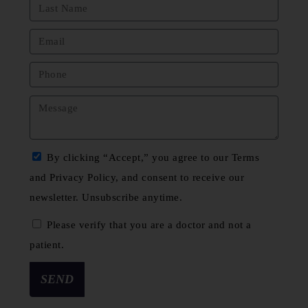
By clicking “Accept,” you agree to our Terms
and Privacy Policy, and consent to receive our
newsletter. Unsubscribe anytime.
Please verify that you are a doctor and not a
patient.
SEND