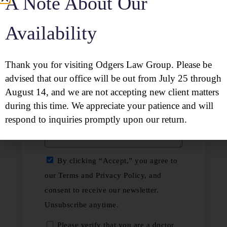
A Note About Our
Availability
Thank you for visiting Odgers Law Group. Please be
advised that our office will be out from July 25 through
August 14, and we are not accepting new client matters
during this time. We appreciate your patience and will
respond to inquiries promptly upon our return.
By clicking “Accept,” you agree to
our Terms and Privacy Policy, and
consent to receive our newsletter.
Unsubscribe anytime.
Please verify that you are a doctor