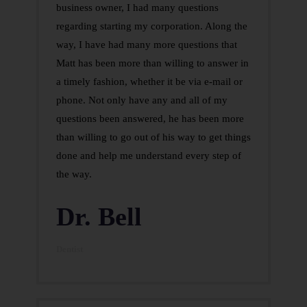
business owner, I had many questions
regarding starting my corporation. Along the
way, I have had many more questions that
Matt has been more than willing to answer in
a timely fashion, whether it be via e-mail or
phone. Not only have any and all of my
questions been answered, he has been more
than willing to go out of his way to get things
done and help me understand every step of
the way.
Dr. Bell
Dentist