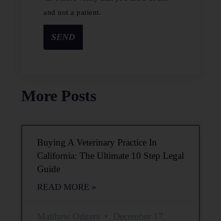
and not a patient.
SEND
More Posts
Buying A Veterinary Practice In
California: The Ultimate 10 Step Legal
Guide
READ MORE »
Matthew Odgers
December 17,