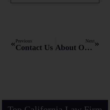
Previous
Next
Contact Us
About Odgers Law Group
Top California Law Firm