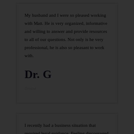
My husband and I were so pleased working
with Matt. He is very organized, informative
and willing to answer and provide resources
to all of our questions. Not only is he very
professional, he is also so pleasant to work
with.
Dr. G
Dentist
I recently had a business situation that
required legal guidance. Feeling discouraged