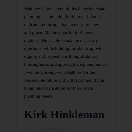
Matthew Odgers exemplifies integrity. Estate
planning is something both powerful and
delicate, requiring a balance of directness
and grace. Matthew has both of these
qualities. He is able to ask the necessary
questions, while holding his clients up with
dignity and respect. His thoughtfulness,
thoroughness and approach are phenomenal.
I will be working with Matthew for the
foreseeable future and will recommend him
to anyone I care about for their estate
planning needs
Kirk Hinkleman
COO - The Kinship Project