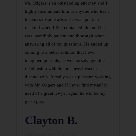
Mr. Odgers is an outstanding attorney and I
highly recommend him to anyone who has a
business dispute arise. He was quick to
respond when I first contacted him and he
was incredibly patient and thorough when
answering all of my questions. He ended up
coming to a better solution that I ever
imagined possible, as well as salvaged the
relationship with the business I was in
dispute with. It really was a pleasure working
with Mr. Odgers and If I ever find myself in
need of a great lawyer again he will be my
go-to guy.
Clayton B.
Cl8Bait Quality Fishing Lures