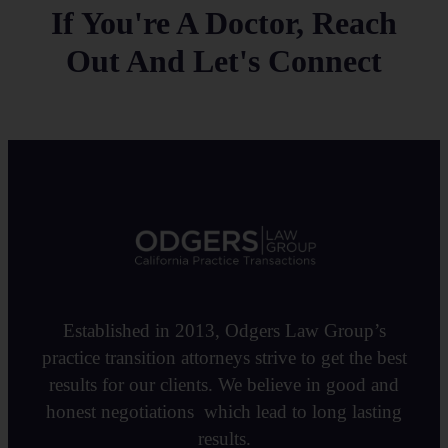
If You're A Doctor, Reach
Out And Let's Connect
Established in 2013, Odgers Law Group’s
practice transition attorneys strive to get the best
results for our clients. We believe in good and
honest negotiations which lead to long lasting
results.