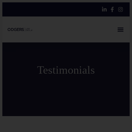
Testimonials